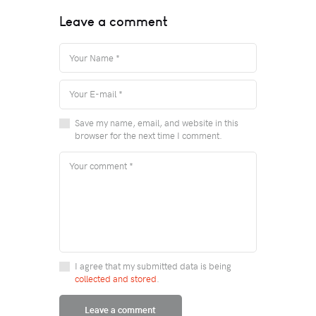
Leave a comment
Save my name, email, and website in this
browser for the next time I comment.
I agree that my submitted data is being
collected and stored
.