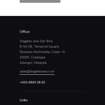
Office
Stagetec Asia Sdn Bhd,
B-04-08, Tamarind Square,
Persiaran Multimedia, Cyber 10
63000, Cyberjaya
Selangor, Malaysia.
sales@stagetecasia.com
+603-8800 28 20
Links