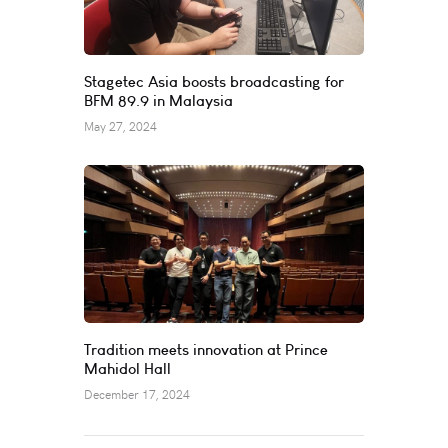
Stagetec Asia boosts broadcasting for
BFM 89.9 in Malaysia
May 27, 2024
Tradition meets innovation at Prince
Mahidol Hall
December 17, 2024