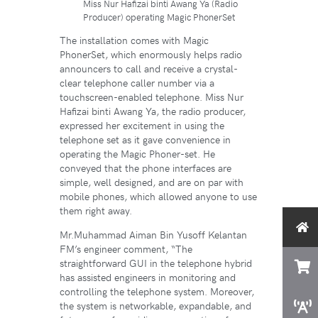
Miss Nur Hafizai binti Awang Ya (Radio
Producer) operating Magic PhonerSet
The installation comes with Magic
PhonerSet, which enormously helps radio
announcers to call and receive a crystal-
clear telephone caller number via a
touchscreen-enabled telephone. Miss Nur
Hafizai binti Awang Ya, the radio producer,
expressed her excitement in using the
telephone set as it gave convenience in
operating the Magic Phoner-set. He
conveyed that the phone interfaces are
simple, well designed, and are on par with
mobile phones, which allowed anyone to use
them right away.
Mr.Muhammad Aiman Bin Yusoff Kelantan
FM’s engineer comment, “The
straightforward GUI in the telephone hybrid
has assisted engineers in monitoring and
controlling the telephone system. Moreover,
the system is networkable, expandable, and