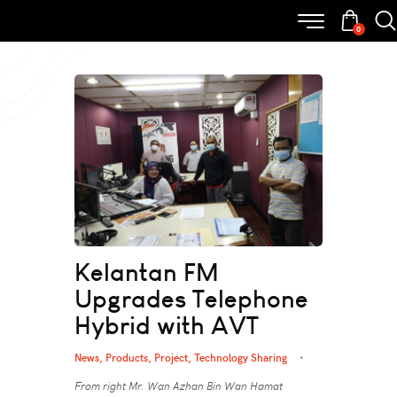
0
Kelantan FM
Upgrades Telephone
Hybrid with AVT
News
,
Products
,
Project
,
Technology Sharing
From right Mr. Wan Azhan Bin Wan Hamat