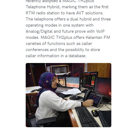
recently adopted a MAGIC TH2plus
Telephone Hybrid, marking them as the first
RTM radio station to have AVT solutions.
The telephone offers a dual hybrid and three
operating modes in one system with
Analog/Digital and future prove with VoIP
modes. MAGIC TH2plus offers Kelantan FM
varieties of functions such as caller
conferences and the possibility to store
caller information in a database.