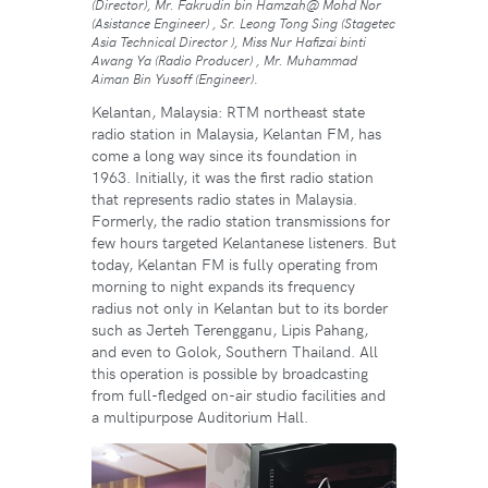
(Director), Mr. Fakrudin bin Hamzah@ Mohd Nor
(Asistance Engineer) , Sr. Leong Tong Sing (Stagetec
Asia Technical Director ), Miss Nur Hafizai binti
Awang Ya (Radio Producer) , Mr. Muhammad
Aiman Bin Yusoff (Engineer)
.
Kelantan, Malaysia: RTM northeast state
radio station in Malaysia, Kelantan FM, has
come a long way since its foundation in
1963. Initially, it was the first radio station
that represents radio states in Malaysia.
Formerly, the radio station transmissions for
few hours targeted Kelantanese listeners. But
today, Kelantan FM is fully operating from
morning to night expands its frequency
radius not only in Kelantan but to its border
such as Jerteh Terengganu, Lipis Pahang,
and even to Golok, Southern Thailand. All
this operation is possible by broadcasting
from full-fledged on-air studio facilities and
a multipurpose Auditorium Hall.