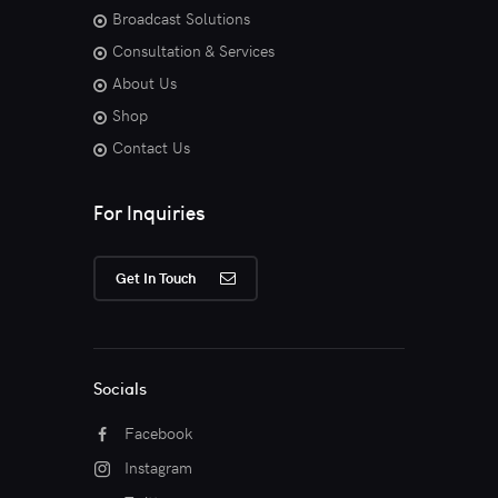
Broadcast Solutions
Consultation & Services
About Us
Shop
Contact Us
For Inquiries
Get In Touch
Socials
Facebook
Instagram