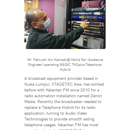
Mr. Fakrudin bin Hamzah@ Mohd Nor (Asistance
Engineer) operating MAGIC TH2plus Telephone
Hybrid
A broadcast equipment provider based in
Kuala Lumpur, STAGETEC Asia, has worked
before with Kelantan FM since 2010 for a
radio automation installation named Zenon
Media. Recently the broadcaster needed to
replace a Telephone Hybrid for its radio
application, turning to Audio Video
Technologies to provide smooth sailing
telephone usages. Kelantan FM has most