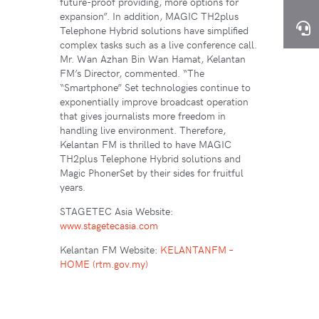
future-proof providing, more options for
expansion”. In addition, MAGIC TH2plus
Telephone Hybrid solutions have simplified
complex tasks such as a live conference call.
Mr. Wan Azhan Bin Wan Hamat, Kelantan
FM’s Director, commented. “The
“Smartphone” Set technologies continue to
exponentially improve broadcast operation
that gives journalists more freedom in
handling live environment. Therefore,
Kelantan FM is thrilled to have MAGIC
TH2plus Telephone Hybrid solutions and
Magic PhonerSet by their sides for fruitful
years.
STAGETEC Asia Website:
www.stagetecasia.com
Kelantan FM Website:
KELANTANFM –
HOME (rtm.gov.my)