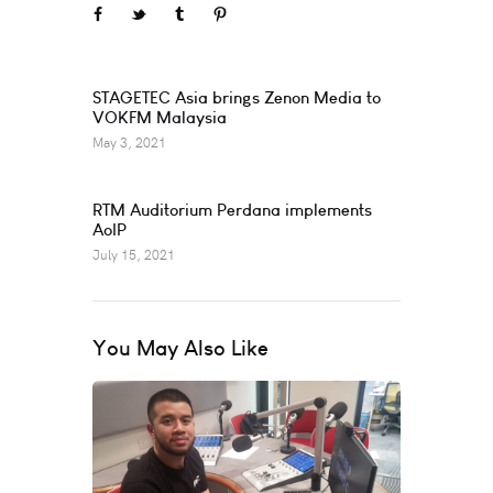
Prev
STAGETEC Asia brings Zenon Media to
VOKFM Malaysia
May 3, 2021
Next
RTM Auditorium Perdana implements
AoIP
July 15, 2021
You May Also Like