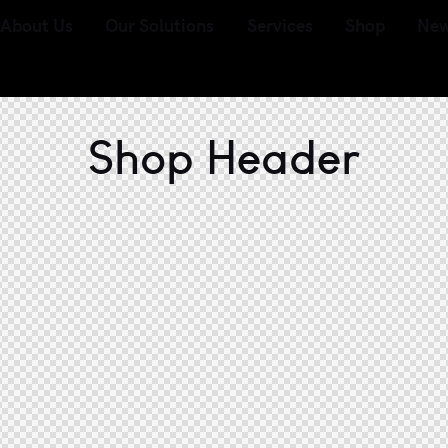
About Us
Our Solutions
Services
Shop
Ne
Shop Header