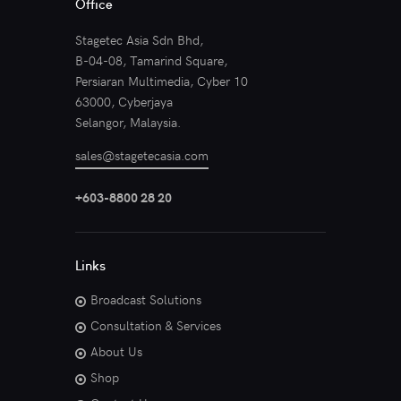
Office
Stagetec Asia Sdn Bhd,
B-04-08, Tamarind Square,
Persiaran Multimedia, Cyber 10
63000, Cyberjaya
Selangor, Malaysia.
sales@stagetecasia.com
+603-8800 28 20
Links
Broadcast Solutions
Consultation & Services
About Us
Shop