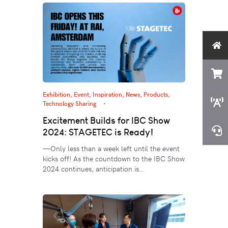
Exhibition, Event
,
Inspiration
,
News
,
Products
,
Technology Sharing
Excitement Builds for IBC Show
2024: STAGETEC is Ready!
—Only less than a week left until the event
kicks off! As the countdown to the IBC Show
2024 continues, anticipation is…