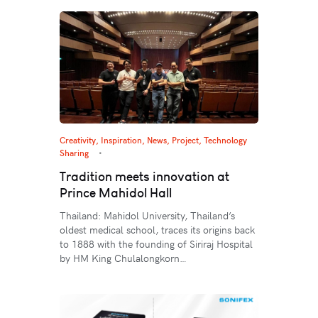
Creativity
,
Inspiration
,
News
,
Project
,
Technology
Sharing
Tradition meets innovation at
Prince Mahidol Hall
Thailand: Mahidol University, Thailand’s
oldest medical school, traces its origins back
to 1888 with the founding of Siriraj Hospital
by HM King Chulalongkorn…