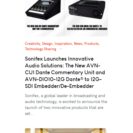
Creativity
,
Design
,
Inspiration
,
News
,
Products
,
Technology Sharing
Sonifex Launches Innovative
Audio Solutions: The New AVN-
CU1 Dante Commentary Unit and
AVN-DIO10-12G Dante® to 12G-
SDI Embedder/De-Embedder
Sonifex, a global leader in broadcasting and
audio technology, is excited to announce the
launch of two innovative products that are
set…