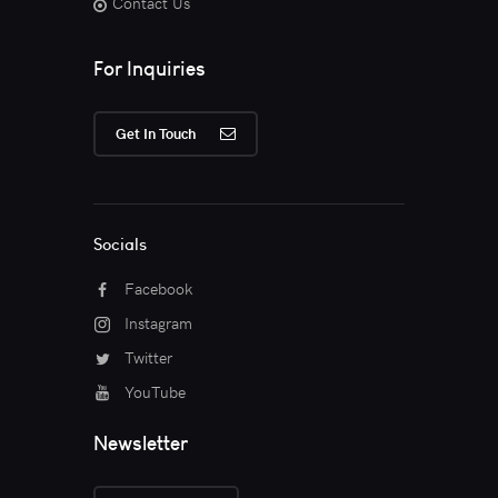
Contact Us
For Inquiries
Get In Touch
Socials
Facebook
Instagram
Twitter
YouTube
Newsletter