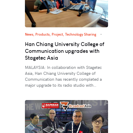
News
,
Products
,
Project
,
Technology Sharing
Han Chiang University College of
Communication upgrades with
Stagetec Asia
MALAYSIA: In collaboration with Stagetec
Asia, Han Chiang University College of
Communication has recently completed a
major upgrade to its radio studio with…