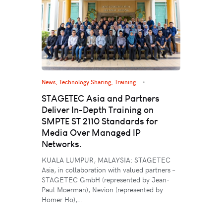
News
,
Technology Sharing
,
Training
STAGETEC Asia and Partners
Deliver In-Depth Training on
SMPTE ST 2110 Standards for
Media Over Managed IP
Networks.
KUALA LUMPUR, MALAYSIA: STAGETEC
Asia, in collaboration with valued partners –
STAGETEC GmbH (represented by Jean-
Paul Moerman), Nevion (represented by
Homer Ho),…