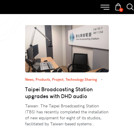
0
News
,
Products
,
Project
,
Technology Sharing
Taipei Broadcasting Station
upgrades with DHD audio
Taiwan: The Taipei Broadcasting Station
(TBS) has recently completed the installation
of new equipment for eight of its studios,
facilitated by Taiwan-based systems…