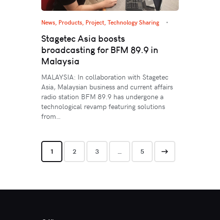
News
,
Products
,
Project
,
Technology Sharing
Stagetec Asia boosts
broadcasting for BFM 89.9 in
Malaysia
MALAYSIA: In collaboration with Stagetec
Asia, Malaysian business and current affairs
radio station BFM 89.9 has undergone a
technological revamp featuring solutions
from…
1
2
3
>
…
5