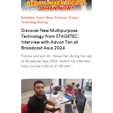
Exhibition, Event
,
News
,
Products
,
Project
,
Technology Sharing
Discover New Multipurpose
Technology from STAGETEC:
Interview with Advon Tan at
Broadcast Asia 2024
Follow and join Mr. Yosua Yan during his visit
to Broadcast Asia 2024. Watch his interview
from minute 0:00 to 21:08 with…