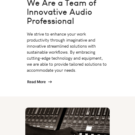
We Are a Team of
Innovative Audio
Professional
We strive to enhance your work
productivity through imaginative and
innovative streamlined solutions with
sustainable workflows. By embracing
cutting-edge technology and equipment,
we are able to provide tailored solutions to
accommodate your needs.
Read More