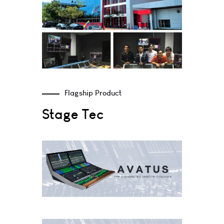
Flagship Product
Stage Tec