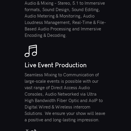
Audio & Mixing – Stereo, 5.1 to Immersive
formats, Sound Design, Sound Editing,
Audio Metering & Monitoring, Audio
Loudness Management, Real-Time & File-
Based Audio Processing and Immersive
Encoding & Decoding.
Live Event Production
Seamless Mixing to Communication of
large-scale events is possible with our
vast range of Direct Access Audio
Consoles, Audio Networked via Ultra
High Bandwidth Fiber Optic and AoIP to
Digital Wired & Wireless intercom
Solutions. We ensure your show will leave
a positive and long-lasting impression.