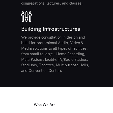
congregations, lectures, and classes.
Building Infrastructures
We provide consultation in design and
build for professional Audio, Video &
Media solutions to all types of facilities,
from small to large – Home Recording,
Multi Podcast facility, TV/Radio Studios,
Stadiums, Theatres, Multipurpose Halls,
and Convention Centers.
Who We Are