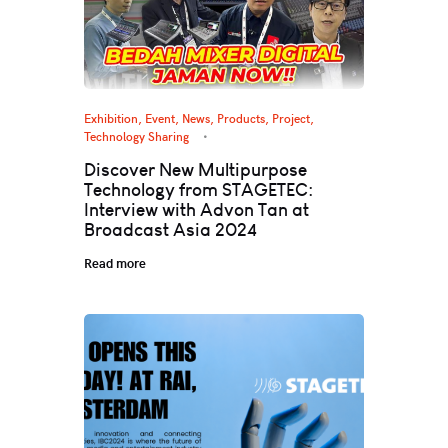
Exhibition, Event
,
News
,
Products
,
Project
,
Technology Sharing
Discover New Multipurpose
Technology from STAGETEC:
Interview with Advon Tan at
Broadcast Asia 2024
Read more