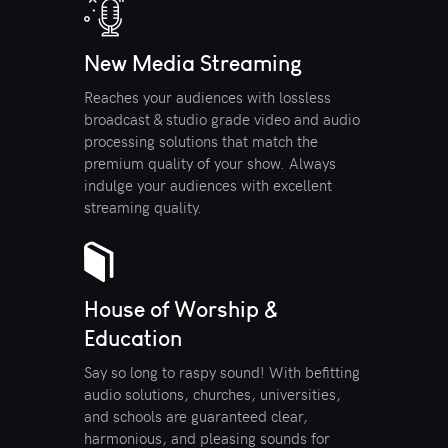
New Media Streaming
Reaches your audiences with lossless
broadcast & studio grade video and audio
processing solutions that match the
premium quality of your show. Always
indulge your audiences with excellent
streaming quality.
House of Worship &
Education
Say so long to raspy sound! With befitting
audio solutions, churches, universities,
and schools are guaranteed clear,
harmonious, and pleasing sounds for