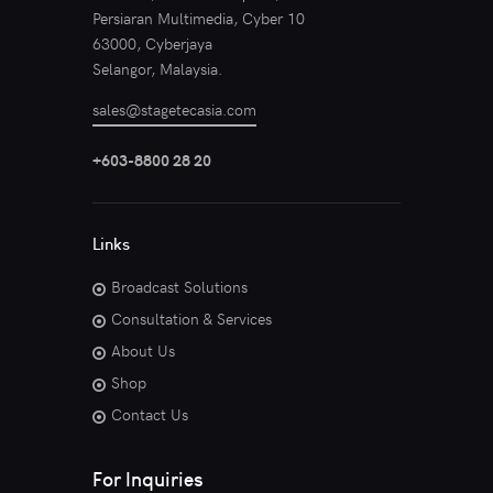
Persiaran Multimedia, Cyber 10
63000, Cyberjaya
Selangor, Malaysia.
sales@stagetecasia.com
+603-8800 28 20
Links
Broadcast Solutions
Consultation & Services
About Us
Shop
Contact Us
For Inquiries