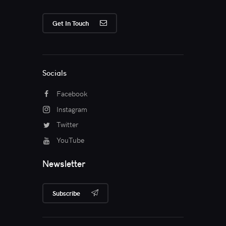
Get In Touch
Socials
Facebook
Instagram
Twitter
YouTube
Newsletter
Subscribe