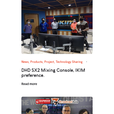
News
,
Products
,
Project
,
Technology Sharing
DHD SX2 Mixing Console, IKIM
preference.
Read more