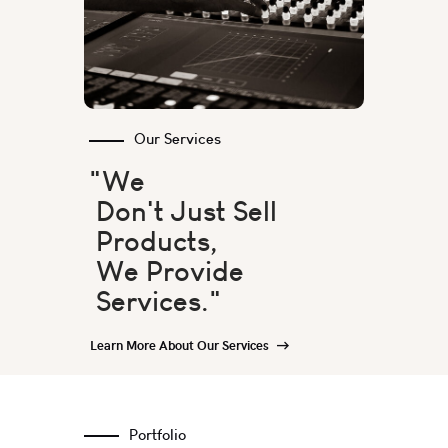
Our Services
"We
Don't Just Sell
Products,
We Provide
Services."
Learn More About Our Services
Portfolio