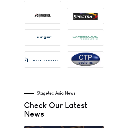
Stagetec Asia News
Check Our Latest
News