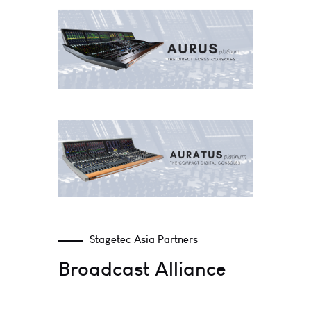
Stagetec Asia Partners
Broadcast Alliance​