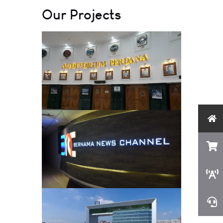
Our Projects