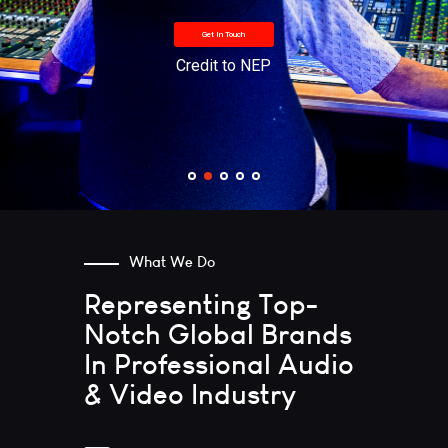
Get In Touch
Credit to NEP
What We Do
Representing
Top-
Notch
Global Brands
In Professional
Audio
& Video
Industry