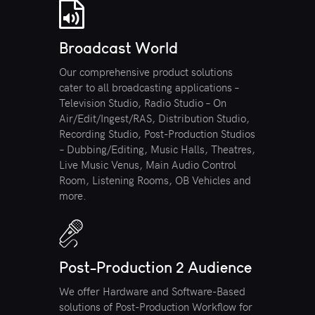
Broadcast World
Our comprehensive product solutions
cater to all broadcasting applications –
Television Studio, Radio Studio – On
Air/Edit/Ingest/RAS, Distribution Studio,
Recording Studio, Post-Production Studios
– Dubbing/Editing, Music Halls, Theatres,
Live Music Venus, Main Audio Control
Room, Listening Rooms, OB Vehicles and
more.
Post-Production 2 Audience
We offer Hardware and Software-Based
solutions of Post-Production Workflow for