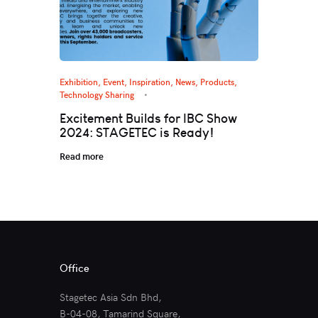
Exhibition, Event
,
Inspiration
,
News
,
Products
,
Technology Sharing
Excitement Builds for IBC Show
2024: STAGETEC is Ready!
Read more
Office
Stagetec Asia Sdn Bhd,
B-04-08, Tamarind Square,