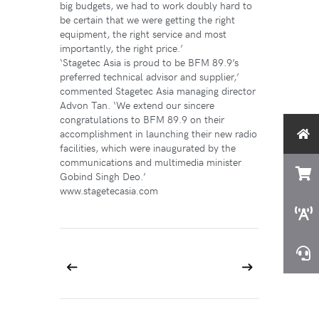
big budgets, we had to work doubly hard to
be certain that we were getting the right
equipment, the right service and most
importantly, the right price.’
‘Stagetec Asia is proud to be BFM 89.9’s
preferred technical advisor and supplier,’
commented Stagetec Asia managing director
Advon Tan. ‘We extend our sincere
congratulations to BFM 89.9 on their
accomplishment in launching their new radio
facilities, which were inaugurated by the
communications and multimedia minister
Gobind Singh Deo.’
www.stagetecasia.com
Prev
Next