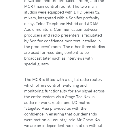
newsroom and the producers’ room, and the
MCR (main control room). The two main
studios were equipped with DHD Series 52
mixers, integrated with a Sonifex profanity
delay, Telos Telephone Hybrid and ADAM
Audio monitors. Communication between
producers and radio presenters is facilitated
by Sonifex confidence monitors installed in
the producers’ room. The other three studios
are used for recording content to be
broadcast later such as interviews with
special guests.
The MCR is fitted with a digital radio router,
which offers control, switching and
monitoring functionality for any signal across
the entire system via a Stage Tec Nexus
audio network, router and I/O matrix.
‘Stagetec Asia provided us with the
confidence in ensuring that our demands
were met on all counts,’ said Mr Chew. ‘As
we are an independent radio station without