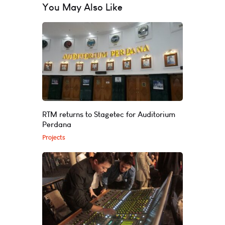
You May Also Like
RTM returns to Stagetec for Auditorium
Perdana
Projects