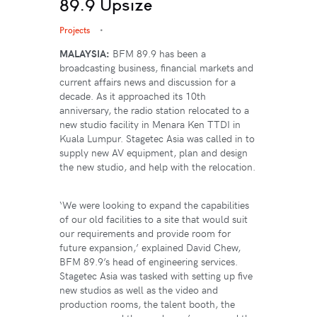
89.9 Upsize
Projects
MALAYSIA:
BFM 89.9 has been a
broadcasting business, financial markets and
current affairs news and discussion for a
decade. As it approached its 10th
anniversary, the radio station relocated to a
new studio facility in Menara Ken TTDI in
Kuala Lumpur. Stagetec Asia was called in to
supply new AV equipment, plan and design
the new studio, and help with the relocation.
‘We were looking to expand the capabilities
of our old facilities to a site that would suit
our requirements and provide room for
future expansion,’ explained David Chew,
BFM 89.9’s head of engineering services.
Stagetec Asia was tasked with setting up five
new studios as well as the video and
production rooms, the talent booth, the