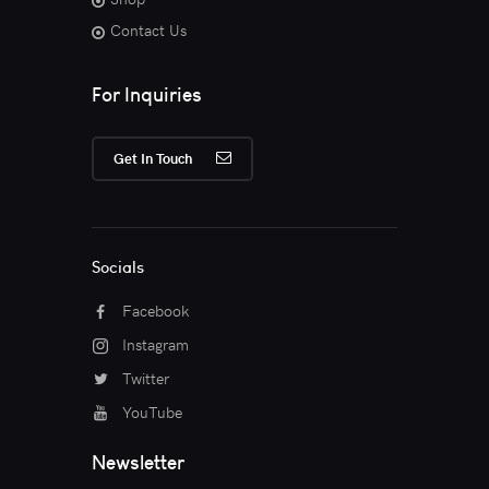
Contact Us
For Inquiries
Get In Touch
Socials
Facebook
Instagram
Twitter
YouTube
Newsletter