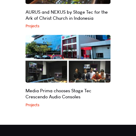
AURUS and NEXUS by Stage Tec for the
Ark of Christ Church in Indonesia
Projects
Media Prima chooses Stage Tec
Crescendo Audio Consoles
Projects