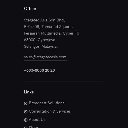
Office
Stagetec Asia Sdn Bhd,
B-04-08, Tamarind Square,
Persiaran Multimedia, Cyber 10
63000, Cyberjaya
Selangor, Malaysia.
sales@stagetecasia.com
+603-8800 28 20
Links
Broadcast Solutions
Consultation & Services
About Us
Shop