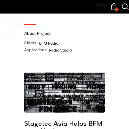
0
About Project
Clients:
BFM Radio
Applications:
Radio Studio
Stagetec Asia Helps BFM