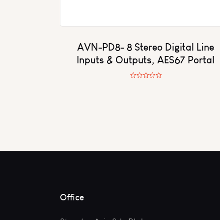
AVN-PD8- 8 Stereo Digital Line
Inputs & Outputs, AES67 Portal
R
a
t
e
d
0
o
u
t
o
f
5
Office