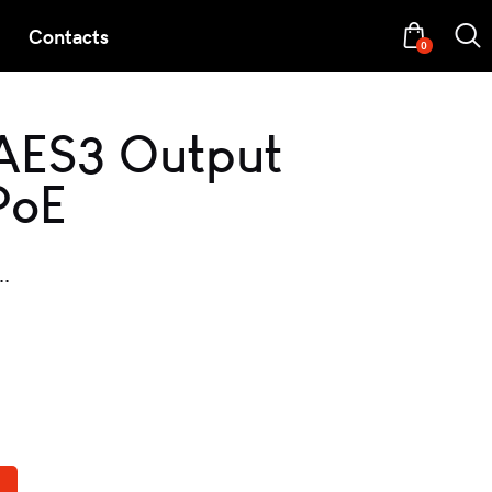
Contacts
0
AES3 Output
PoE
..