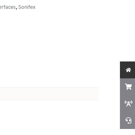
erfaces
,
Sonifex