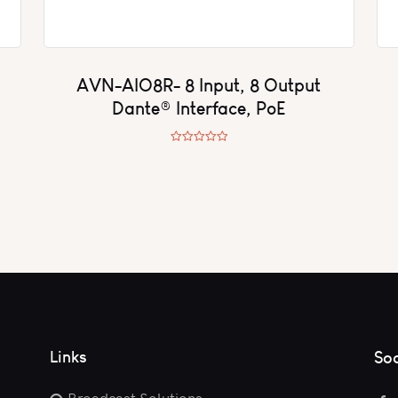
AVN-AIO8R- 8 Input, 8 Output
Dante® Interface, PoE
R
a
t
e
d
0
o
u
t
o
f
5
Links
Soc