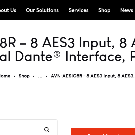
out Us
Our Solutions
Services
Shop
News
R – 8 AES3 Input, 8 
al Dante® Interface, 
Home
Shop
...
AVN-AESIO8R – 8 AES3 Input, 8 AES3.