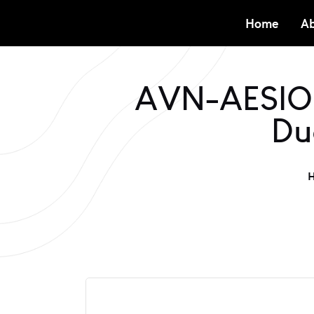
Home
Ab
AVN-AESIO8
Du