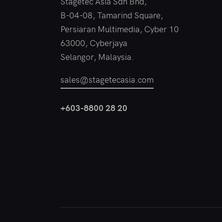
Stagetec Asia Sdn Bhd,
B-04-08, Tamarind Square,
Persiaran Multimedia, Cyber 10
63000, Cyberjaya
Selangor, Malaysia.
sales@stagetecasia.com
+603-8800 28 20