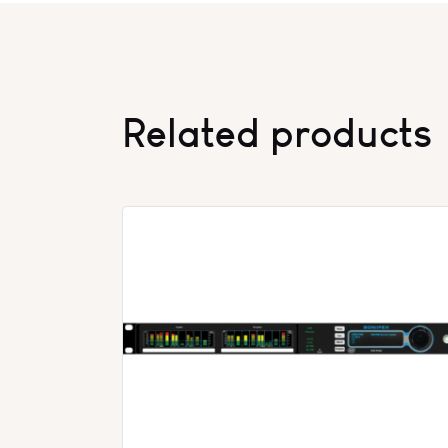
Related products