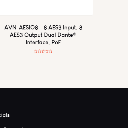
AVN-AESIO8 – 8 AES3 Input, 8
AES3 Output Dual Dante®
Interface, PoE
R
a
t
e
d
0
o
u
t
o
f
5
ials