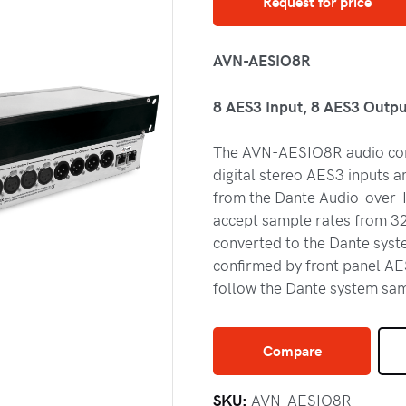
Request for price
AVN-AESIO8R
8 AES3 Input, 8 AES3 Outpu
The AVN-AESIO8R audio conv
digital stereo AES3 inputs a
from the Dante Audio-over-I
accept sample rates from 32
converted to the Dante syste
confirmed by front panel AE
follow the Dante system sam
Compare
SKU:
AVN-AESIO8R