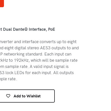
t Dual Dante® Interface, PoE
erter and interface converts up to eight
nd eight digital stereo AES3 outputs to and
P networking standard. Each input can
kHz to 192kHz, which will be sample rate
m sample rate. A valid input signal is
S3 lock LEDs for each input. All outputs
ple rate.
Add to Wishlist