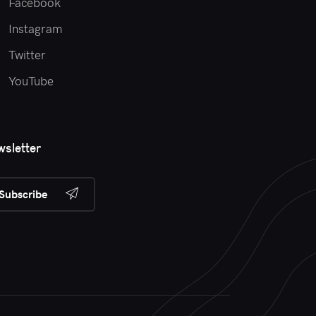
Facebook
Instagram
Twitter
YouTube
sletter
Subscribe