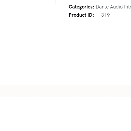
Categories:
Dante Audio Int
Product ID:
11319