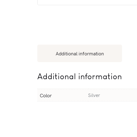
Additional information
Additional information
Silver
Color