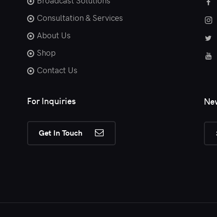
Broadcast Solutions
Consultation & Services
About Us
Shop
Contact Us
For Inquiries
New
Get In Touch