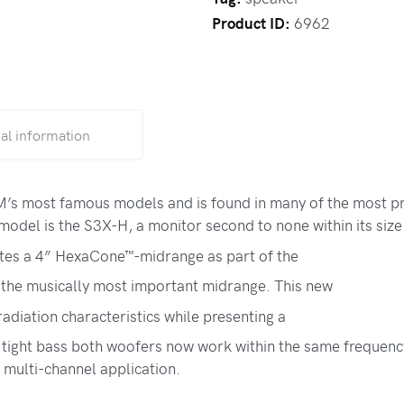
Product ID:
6962
al information
s most famous models and is found in many of the most pres
odel is the S3X-H, a monitor second to none within its size 
tes a 4” HexaCone™-midrange as part of the
 the musically most important midrange. This new
adiation characteristics while presenting a
tight bass both woofers now work within the same frequency
y multi-channel application.