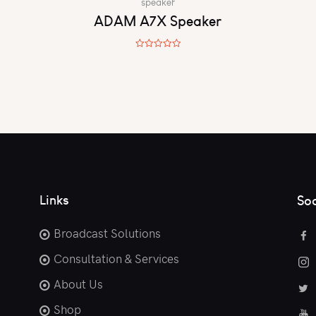
speaker
ADAM A7X Speaker
R
a
t
e
d
0
o
u
t
o
f
5
Links
Soc
Broadcast Solutions
Consultation & Services
About Us
Shop