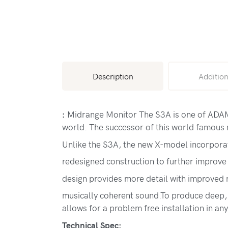
Description
Addition
:
Midrange Monitor The S3A is one of ADAM’
world. The successor of this world famous m
Unlike the S3A, the new X-model incorpora
redesigned construction to further improve
design provides more detail with improved r
musically coherent sound.To produce deep, 
allows for a problem free installation in an
Technical Spec: