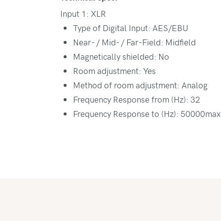
Input 1: XLR
Type of Digital Input: AES/EBU
Near- / Mid- / Far-Field: Midfield
Magnetically shielded: No
Room adjustment: Yes
Method of room adjustment: Analog
Frequency Response from (Hz): 32
Frequency Response to (Hz): 50000max