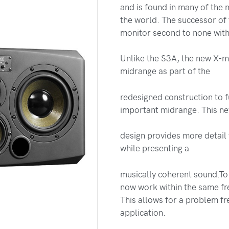
and is found in many of the 
the world. The successor of
monitor second to none withi
Unlike the S3A, the new X-
midrange as part of the
redesigned construction to 
important midrange. This n
design provides more detail 
while presenting a
musically coherent sound.To
now work within the same fr
This allows for a problem fre
application.