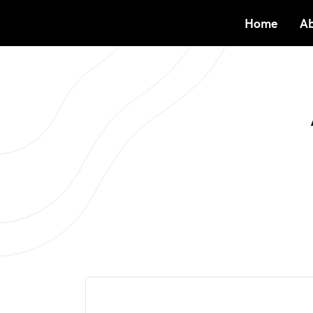
Home
Ab