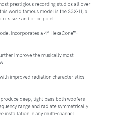
most prestigious recording studios all over
 this world famous model is the S3X-H, a
n its size and price point.
model incorporates a 4” HexaCone™-
further improve the musically most
ew
with improved radiation characteristics
 produce deep, tight bass both woofers
equency range and radiate symmetrically.
e installation in any multi-channel