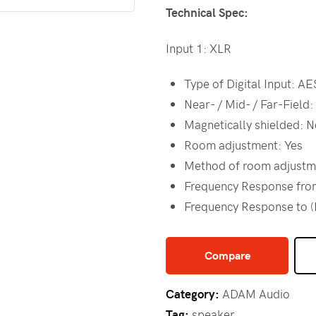
Technical Spec:
Input 1: XLR
Type of Digital Input: A
Near- / Mid- / Far-Field:
Magnetically shielded: N
Room adjustment: Yes
Method of room adjustm
Frequency Response from
Frequency Response to 
Compare
Category:
ADAM Audio
Tag:
speaker