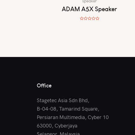
speaker
ADAM A5X Speaker
R
a
t
e
d
0
o
u
t
o
f
5
Office
Stagetec Asia Sdn Bhd,
B-04-08, Tamarind Square,
Persiaran Multimedia, Cyber 10
63000, Cyberjaya
Selangor, Malaysia.