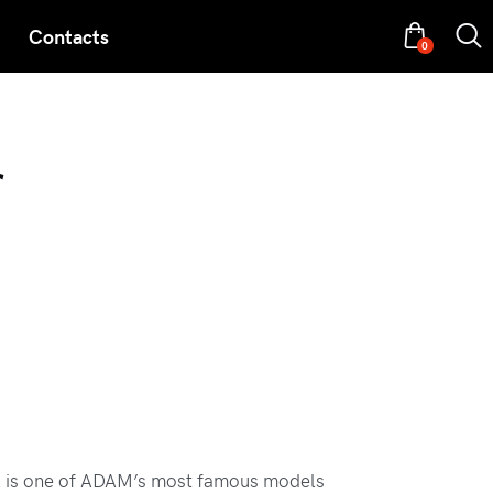
Contacts
0
r
 is one of ADAM’s most famous models