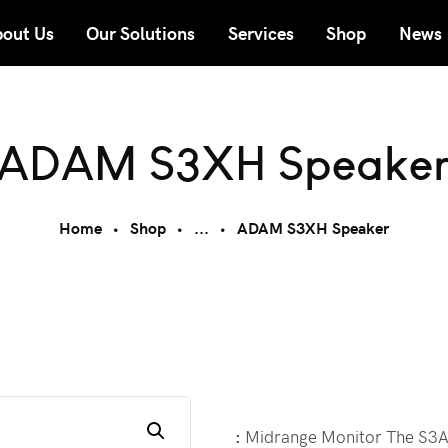
out Us
Our Solutions
Services
Shop
News
ADAM S3XH Speake
Home
Shop
...
ADAM S3XH Speaker
:
Midrange Monitor The S3A