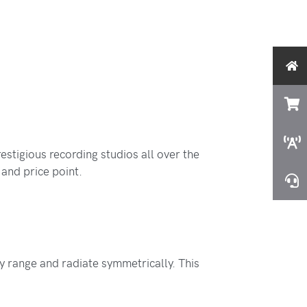
tigious recording studios all over the
and price point.
 range and radiate symmetrically. This