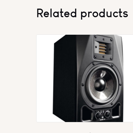
Related products