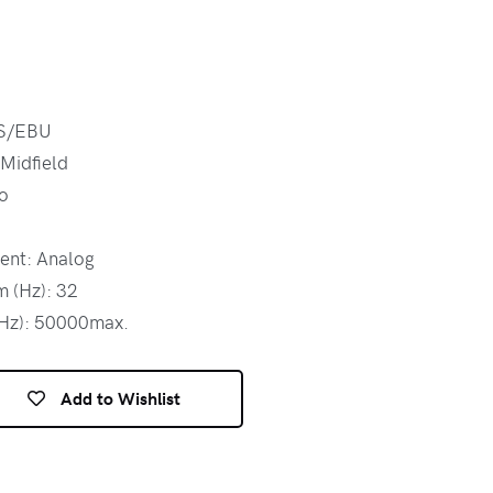
ES/EBU
 Midfield
o
ent: Analog
 (Hz): 32
(Hz): 50000max.
Add to Wishlist