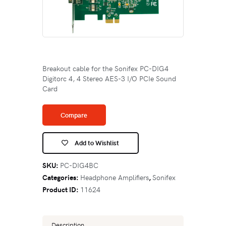
Breakout cable for the Sonifex PC-DIG4
Digitorc 4, 4 Stereo AES-3 I/O PCIe Sound
Card
Compare
Add to Wishlist
SKU:
PC-DIG4BC
Categories:
Headphone Amplifiers
,
Sonifex
Product ID:
11624
Description