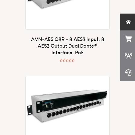
AVN-AESIO8R – 8 AES3 Input, 8
AES3 Output Dual Dante®
Interface, PoE
R
a
t
e
d
0
o
u
t
o
f
5