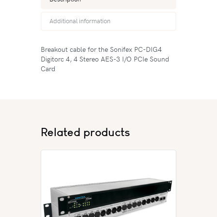
Additional information
Breakout cable for the Sonifex PC-DIG4
Digitorc 4, 4 Stereo AES-3 I/O PCIe Sound
Card
Related products