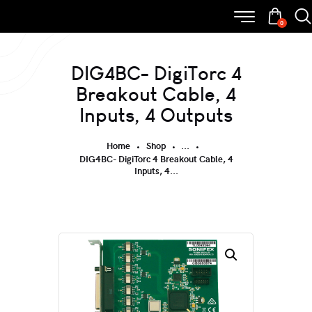
0
DIG4BC- DigiTorc 4
Breakout Cable, 4
Inputs, 4 Outputs
Home
Shop
...
DIG4BC- DigiTorc 4 Breakout Cable, 4
Inputs, 4...