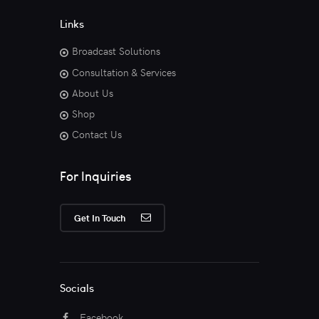
Links
Broadcast Solutions
Consultation & Services
About Us
Shop
Contact Us
For Inquiries
Get In Touch
Socials
Facebook