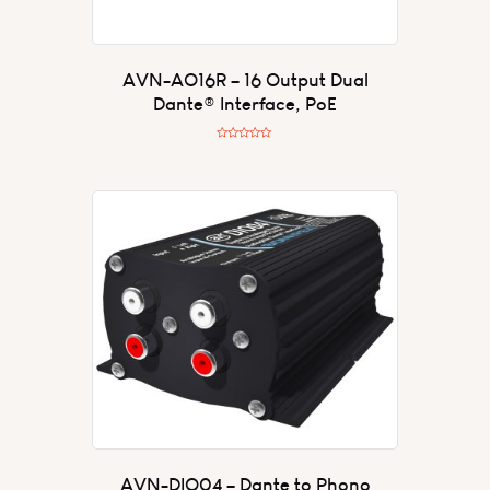
AVN-AO16R – 16 Output Dual
Dante® Interface, PoE
R
a
t
e
d
0
o
u
t
o
f
5
AVN-DIO04 – Dante to Phono