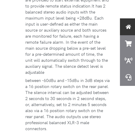
to provide remote status indication.It has 2
balanced stereo audio inputs with the
maximum input level being +28dBu. Each
input is user-defined as either the main
source or auxiliary source and both sources
are monitored for failure, each having a
remote failure alarm. In the event of the
main source dropping below a pre-set level
for a pre-determined amount of time, the
unit will automatically switch through to the
auxiliary signal. The silence detect level is
adjustable
between -60dBu and -15dBu in 3dB steps via
a 16 position rotary switch on the rear panel.
The silence interval can be adjusted between
2 seconds to 30 seconds in 2 second steps,
or, alternatively, set to 2 minutes 5 seconds
also via a 16 position rotary switch on the
rear panel. The audio outputs use stereo
professional balanced XLR-3 male
connectors.