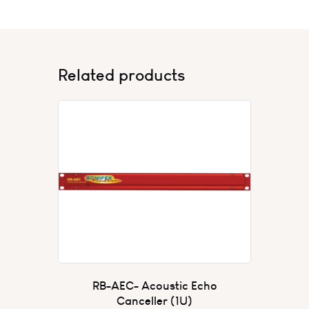
Related products
RB-AEC- Acoustic Echo
Canceller (1U)