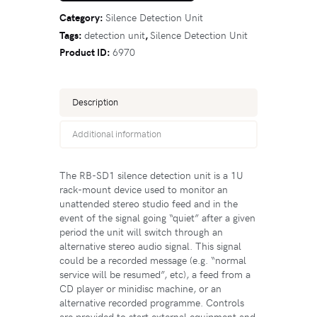
Category:
Silence Detection Unit
Tags:
detection unit
,
Silence Detection Unit
Product ID:
6970
Description
Additional information
The RB-SD1 silence detection unit is a 1U
rack-mount device used to monitor an
unattended stereo studio feed and in the
event of the signal going “quiet” after a given
period the unit will switch through an
alternative stereo audio signal. This signal
could be a recorded message (e.g. “normal
service will be resumed”, etc), a feed from a
CD player or minidisc machine, or an
alternative recorded programme. Controls
are provided to start external equipment and