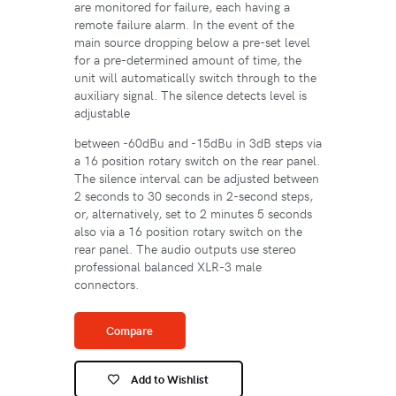
are monitored for failure, each having a
remote failure alarm. In the event of the
main source dropping below a pre-set level
for a pre-determined amount of time, the
unit will automatically switch through to the
auxiliary signal. The silence detects level is
adjustable
between -60dBu and -15dBu in 3dB steps via
a 16 position rotary switch on the rear panel.
The silence interval can be adjusted between
2 seconds to 30 seconds in 2-second steps,
or, alternatively, set to 2 minutes 5 seconds
also via a 16 position rotary switch on the
rear panel. The audio outputs use stereo
professional balanced XLR-3 male
connectors.
Compare
Add to Wishlist