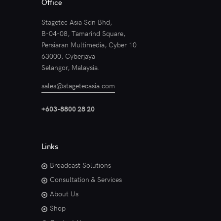
Office
Stagetec Asia Sdn Bhd,
B-04-08, Tamarind Square,
Persiaran Multimedia, Cyber 10
63000, Cyberjaya
Selangor, Malaysia.
sales@stagetecasia.com
+603-8800 28 20
Links
Broadcast Solutions
Consultation & Services
About Us
Shop