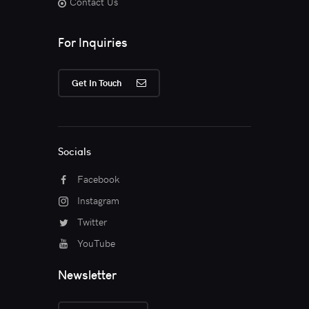
Contact Us
For Inquiries
Get In Touch
Socials
Facebook
Instagram
Twitter
YouTube
Newsletter