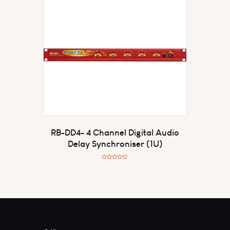
0
o
u
t
o
f
5
RB-DD4- 4 Channel Digital Audio
Delay Synchroniser (1U)
R
a
t
e
d
0
o
u
t
o
f
5