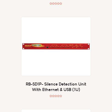
R
a
t
e
d
0
o
u
t
o
f
5
RB-SD1P- Silence Detection Unit
With Ethernet & USB (1U)
R
a
t
e
d