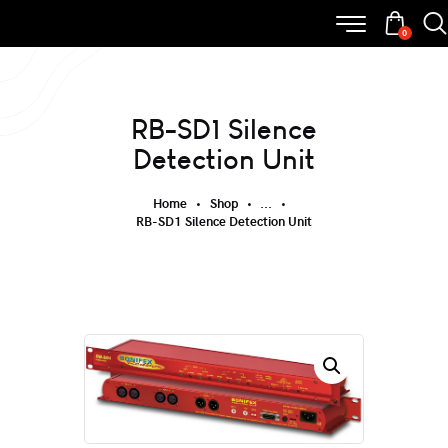
0
RB-SD1 Silence
Detection Unit
Home
Shop
...
RB-SD1 Silence Detection Unit