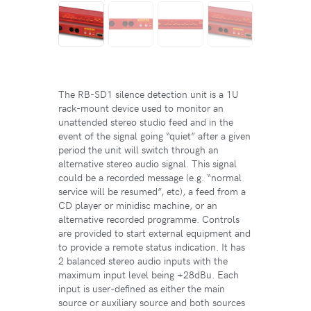
The RB-SD1 silence detection unit is a 1U
rack-mount device used to monitor an
unattended stereo studio feed and in the
event of the signal going “quiet” after a given
period the unit will switch through an
alternative stereo audio signal. This signal
could be a recorded message (e.g. “normal
service will be resumed”, etc), a feed from a
CD player or minidisc machine, or an
alternative recorded programme. Controls
are provided to start external equipment and
to provide a remote status indication. It has
2 balanced stereo audio inputs with the
maximum input level being +28dBu. Each
input is user-defined as either the main
source or auxiliary source and both sources