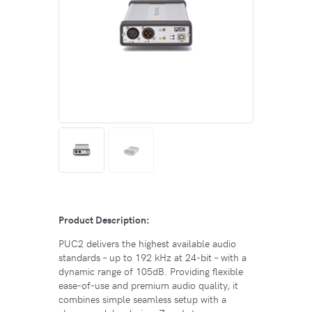
Product Description:
PUC2 delivers the highest available audio
standards – up to 192 kHz at 24-bit – with a
dynamic range of 105dB. Providing flexible
ease-of-use and premium audio quality, it
combines simple seamless setup with a