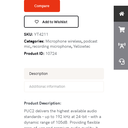
Compare
Add to Wishlist
SKU:
YT4211
Categories:
Microphone wireless
,
podcast
mic
,
recording microphone
,
Yellowtec
Product ID:
10724
Description
Additional information
Product Description:
PUC2 delivers the highest available audio
standards – up to 192 kHz at 24-bit – with a
dynamic range of 105dB. Providing flexible
ease-of-use and premium audio quality, it