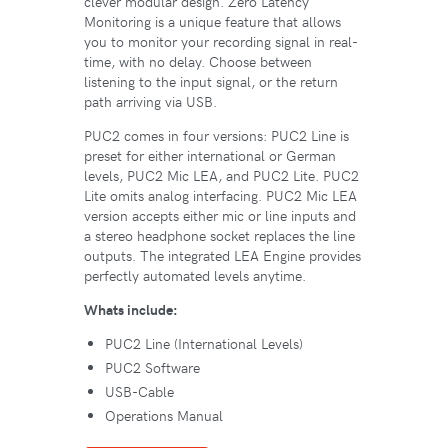
clever modular design. Zero Latency
Monitoring is a unique feature that allows
you to monitor your recording signal in real-
time, with no delay. Choose between
listening to the input signal, or the return
path arriving via USB.
PUC2 comes in four versions: PUC2 Line is
preset for either international or German
levels, PUC2 Mic LEA, and PUC2 Lite. PUC2
Lite omits analog interfacing. PUC2 Mic LEA
version accepts either mic or line inputs and
a stereo headphone socket replaces the line
outputs. The integrated LEA Engine provides
perfectly automated levels anytime.
Whats include:
PUC2 Line (International Levels)
PUC2 Software
USB-Cable
Operations Manual