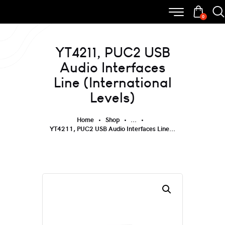
0
YT4211, PUC2 USB
Audio Interfaces
Line (International
Levels)
Home
Shop
...
YT4211, PUC2 USB Audio Interfaces Line...