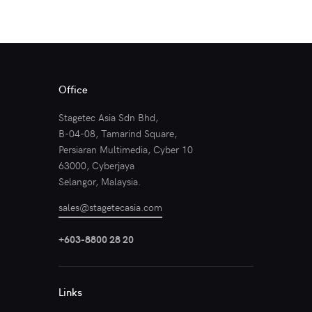
Office
Stagetec Asia Sdn Bhd,
B-04-08, Tamarind Square,
Persiaran Multimedia, Cyber 10
63000, Cyberjaya
Selangor, Malaysia.
sales@stagetecasia.com
+603-8800 28 20
Links