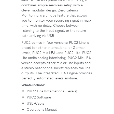
combines simple seamless setup with a
clever modular design. Zero Latency
Monitoring is a unique feature that allows
you to monitor your recording signal in real-
time, with no delay. Choose between
listening to the input signal, or the return
path arriving via USB.
PUC2 comes in four versions: PUC2 Line is
preset for either international or German
levels, PUC2 Mic LEA, and PUC2 Lite. PUC2
Lite omits analog interfacing. PUC2 Mic LEA
version accepts either mic or line inputs and
a stereo headphone socket replaces the line
outputs. The integrated LEA Engine provides
perfectly automated levels anytime.
Whats include:
PUC2 Line (International Levels)
PUC2 Software
USB-Cable
Operations Manual