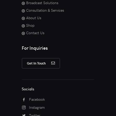
Broadcast Solutions
Consultation & Services
About Us
Shop
Contact Us
For Inquiries
Get In Touch
Socials
Facebook
Instagram
Twitter