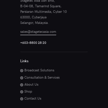
Stagetec Asia Sdn Bhd,
B-04-08, Tamarind Square,
Persiaran Multimedia, Cyber 10
63000, Cyberjaya
Selangor, Malaysia.
sales@stagetecasia.com
+603-8800 28 20
Links
Broadcast Solutions
Consultation & Services
About Us
Shop
Contact Us