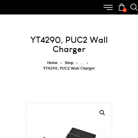
0
YT4290, PUC2 Wall
Charger
Home
Shop
...
YT4290, PUC2 Wall Charger