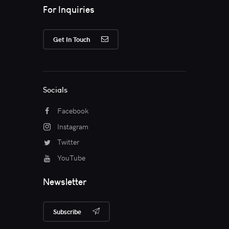
For Inquiries
Get In Touch
Socials
Facebook
Instagram
Twitter
YouTube
Newsletter
Subscribe