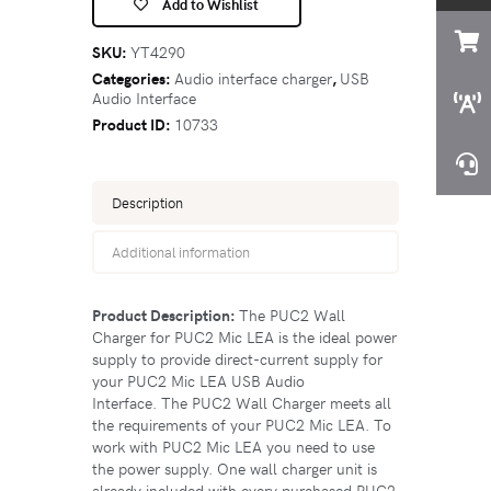
Add to Wishlist
SKU:
YT4290
Categories:
Audio interface charger
,
USB
Audio Interface
Product ID:
10733
Description
Additional information
Product Description:
The PUC2 Wall
Charger for PUC2 Mic LEA is the ideal power
supply to provide direct-current supply for
your PUC2 Mic LEA USB Audio
Interface. The PUC2 Wall Charger meets all
the requirements of your PUC2 Mic LEA. To
work with PUC2 Mic LEA you need to use
the power supply. One wall charger unit is
already included with every purchased PUC2