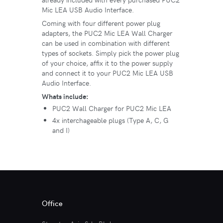
Mic LEA USB Audio Interface.
Coming with four different power plug
adapters, the PUC2 Mic LEA Wall Charger
can be used in combination with different
types of sockets. Simply pick the power plug
of your choice, affix it to the power supply
and connect it to your PUC2 Mic LEA USB
Audio Interface.
Whats include:
PUC2 Wall Charger for PUC2 Mic LEA
4x interchageable plugs (Type A, C, G
and I)
Office