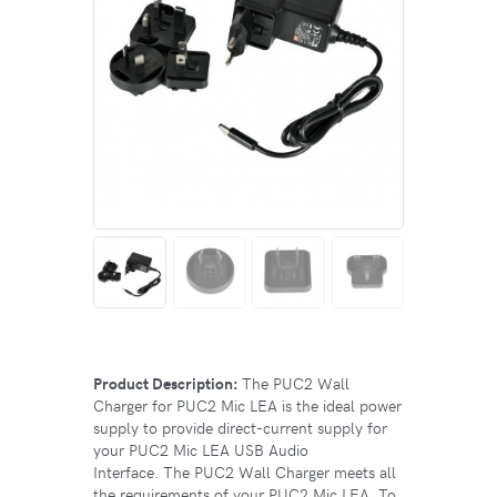
Product Description:
The PUC2 Wall
Charger for PUC2 Mic LEA is the ideal power
supply to provide direct-current supply for
your PUC2 Mic LEA USB Audio
Interface. The PUC2 Wall Charger meets all
the requirements of your PUC2 Mic LEA. To