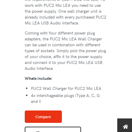
work with PUC2 Mic LEA you need to use
the power supply. One wall charger unit is
already included with every purchased PUC2
Mic LEA USB Audio Interface.
Coming with four different power plug
adapters, the PUC2 Mic LEA Wall Charger
can be used in combination with different
types of sockets. Simply pick the power plug
of your choice, affix it to the power supply
and connect it to your PUC2 Mic LEA USB
Audio Interface.
Whats include:
PUC2 Wall Charger for PUC2 Mic LEA
4x interchageable plugs (Type A, C, G
and I)
Compare