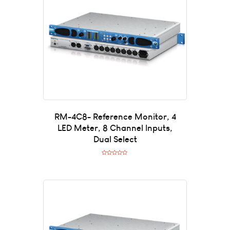
o
f
5
RM-4C8- Reference Monitor, 4
LED Meter, 8 Channel Inputs,
Dual Select
R
a
t
e
d
0
o
u
t
o
f
5