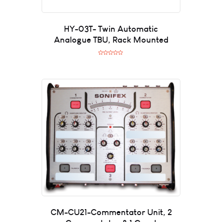
HY-03T- Twin Automatic
Analogue TBU, Rack Mounted
R
a
t
e
d
0
o
u
t
o
f
5
CM-CU21-Commentator Unit, 2