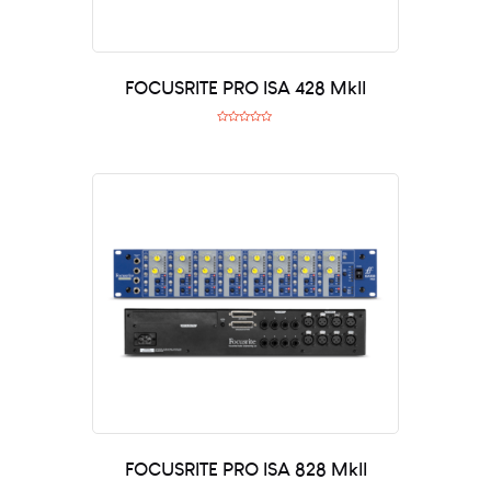
FOCUSRITE PRO ISA 428 MkII
R
a
t
e
d
0
o
u
t
o
f
5
FOCUSRITE PRO ISA 828 MkII