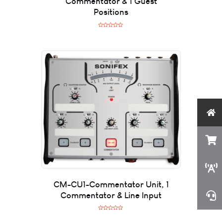
Commentator & 1 Guest
Positions
R
a
t
e
d
0
o
u
t
o
f
5
CM-CU1-Commentator Unit, 1
Commentator & Line Input
R
a