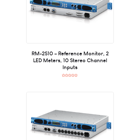
RM-2S10 – Reference Monitor, 2
LED Meters, 10 Stereo Channel
Inputs
R
a
t
e
d
0
o
u
t
o
f
5