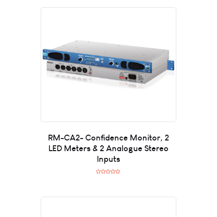
RM-CA2- Confidence Monitor, 2
LED Meters & 2 Analogue Stereo
Inputs
R
a
t
e
d
0
o
u
t