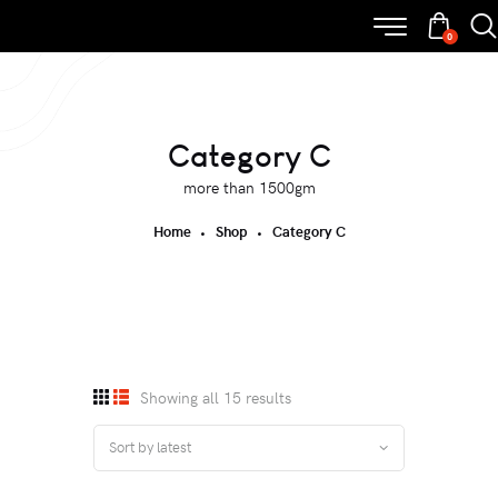
0
Category C
more than 1500gm
Home
Shop
Category C
Showing all 15 results