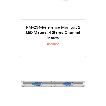
RM-2S4-Reference Monitor, 2
LED Meters, 4 Stereo Channel
Inputs
R
a
t
e
d
0
o
u
t
o
f
5