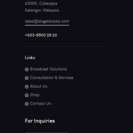
63000, Cyberjaya
Selangor, Malaysia.
sales@stagetecasia.com
+603-8800 28 20
Links
Broadcast Solutions
Consultation & Services
About Us
Shop
Contact Us
For Inquiries