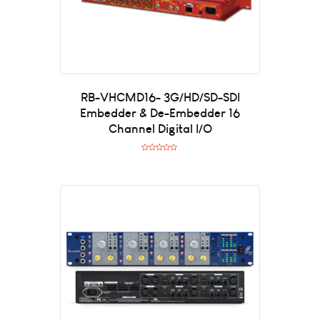
RB-VHCMD16- 3G/HD/SD-SDI
Embedder & De-Embedder 16
Channel Digital I/O
R
a
t
e
d
0
o
u
t
o
f
5