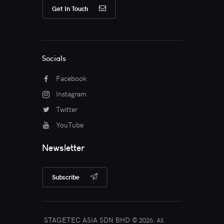
Get In Touch
Socials
Facebook
Instagram
Twitter
YouTube
Newsletter
Subscribe
STAGETEC ASIA SDN BHD
© 2026. All