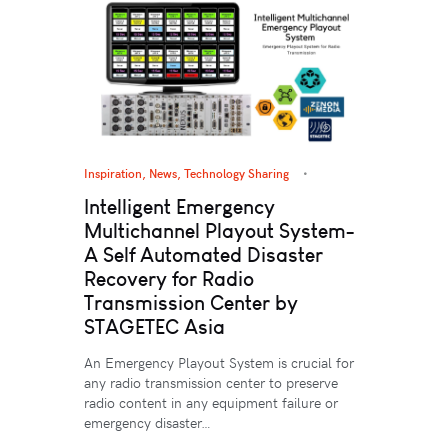
Inspiration
,
News
,
Technology Sharing
Intelligent Emergency
Multichannel Playout System-
A Self Automated Disaster
Recovery for Radio
Transmission Center by
STAGETEC Asia
An Emergency Playout System is crucial for
any radio transmission center to preserve
radio content in any equipment failure or
emergency disaster…