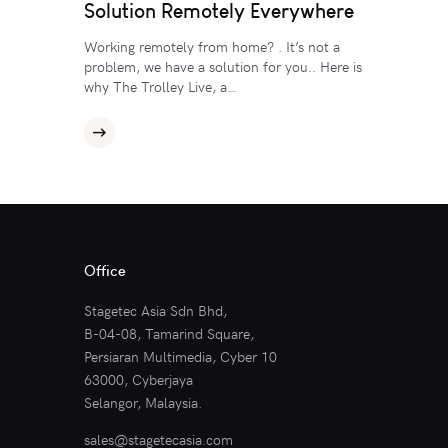
Solution Remotely Everywhere
Working remotely from home? . It’s not a
problem, we have a solution for you.. Here is
why The Trolley Live, a…
Office
Stagetec Asia Sdn Bhd,
B-04-08, Tamarind Square,
Persiaran Multimedia, Cyber 10
63000, Cyberjaya
Selangor, Malaysia.
sales@stagetecasia.com