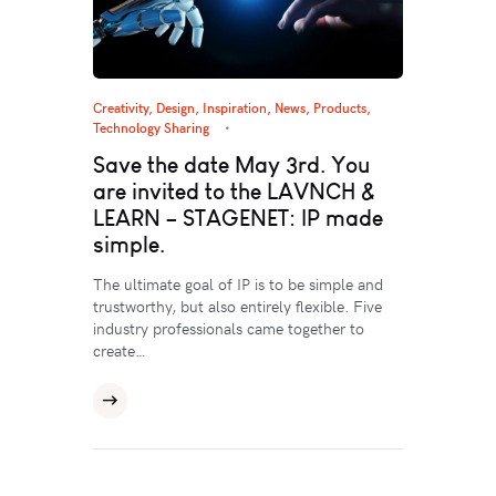
Creativity
,
Design
,
Inspiration
,
News
,
Products
,
Technology Sharing
Save the date May 3rd. You
are invited to the LAVNCH &
LEARN – STAGENET: IP made
simple.
The ultimate goal of IP is to be simple and
trustworthy, but also entirely flexible. Five
industry professionals came together to
create…