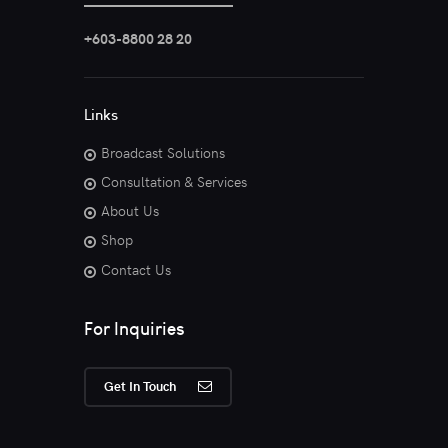
+603-8800 28 20
Links
Broadcast Solutions
Consultation & Services
About Us
Shop
Contact Us
For Inquiries
Get In Touch