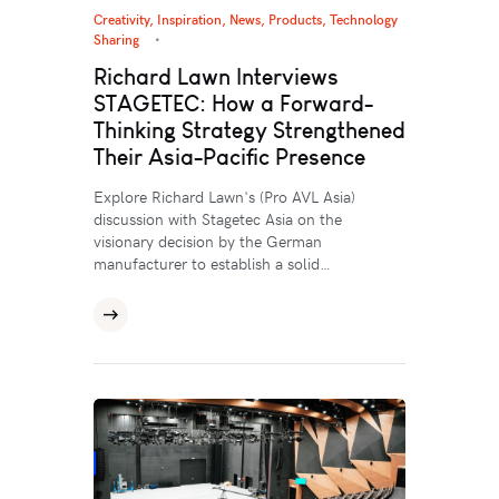
Creativity
,
Inspiration
,
News
,
Products
,
Technology
Sharing
Richard Lawn Interviews
STAGETEC: How a Forward-
Thinking Strategy Strengthened
Their Asia-Pacific Presence
Explore Richard Lawn's (Pro AVL Asia)
discussion with Stagetec Asia on the
visionary decision by the German
manufacturer to establish a solid…