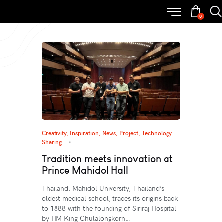
0
Creativity
,
Inspiration
,
News
,
Project
,
Technology
Sharing
Tradition meets innovation at
Prince Mahidol Hall
Thailand: Mahidol University, Thailand’s
oldest medical school, traces its origins back
to 1888 with the founding of Siriraj Hospital
by HM King Chulalongkorn…