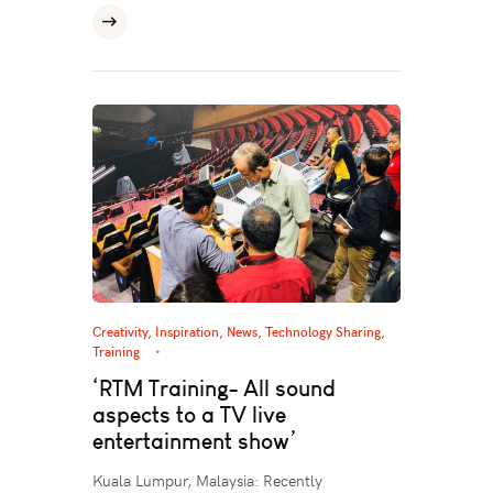
Creativity
,
Inspiration
,
News
,
Technology Sharing
,
Training
‘RTM Training- All sound
aspects to a TV live
entertainment show’
Kuala Lumpur, Malaysia: Recently