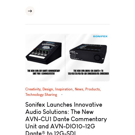
Creativity
,
Design
,
Inspiration
,
News
,
Products
,
Technology Sharing
Sonifex Launches Innovative
Audio Solutions: The New
AVN-CU1 Dante Commentary
Unit and AVN-DIO10-12G
Dante® to 12G-SDI