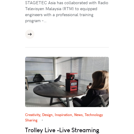
STAGETEC Asia has collaborated with Radio
Televisyen Malaysia (RTM) to equipped
engineers with a professional training
program –…
Creativity
,
Design
,
Inspiration
,
News
,
Technology
Sharing
Trolley Live -Live Streaming