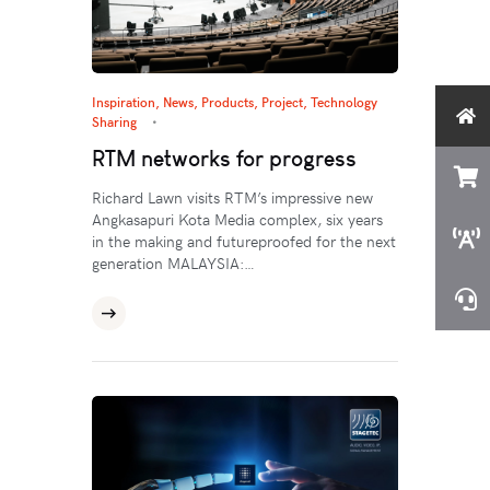
Inspiration
,
News
,
Products
,
Project
,
Technology
Sharing
RTM networks for progress
Richard Lawn visits RTM’s impressive new
Angkasapuri Kota Media complex, six years
in the making and futureproofed for the next
generation MALAYSIA:…