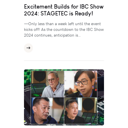
Excitement Builds for IBC Show
2024: STAGETEC is Ready!
—Only less than a week left until the event
kicks off! As the countdown to the IBC Show
2024 continues, anticipation is…