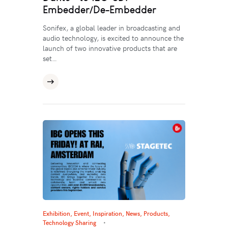
Embedder/De-Embedder
Sonifex, a global leader in broadcasting and
audio technology, is excited to announce the
launch of two innovative products that are
set…
Exhibition, Event
,
Inspiration
,
News
,
Products
,
Technology Sharing