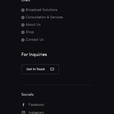
Broadcast Solutions
Consultation & Services
About Us
Shop
Contact Us
For Inquiries
Get In Touch
Socials
Facebook
Instagram