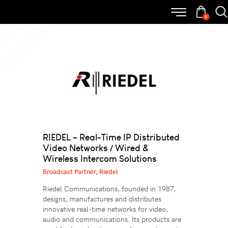
0
RIEDEL – Real-Time IP Distributed
Video Networks / Wired &
Wireless Intercom Solutions
Broadcast Partner,
Riedel
Riedel Communications, founded in 1987,
designs, manufactures and distributes
innovative real-time networks for video,
audio and communications. Its products are