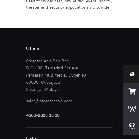
used for broadcast, pro-audio, event, sports,
theater and security applications worldwide.
Office
Stagetec Asia Sdn Bhd,
B-04-08, Tamarind Square,
Persiaran Multimedia, Cyber 10
63000, Cyberjaya
Selangor, Malaysia.
sales@stagetecasia.com
+603-8800 28 20
Links