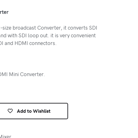
rter
-size broadcast Converter, it converts SDI
nd with SDI loop out. it is very convenient
 SDI and HDMI connectors.
MI Mini Converter.
Add to Wishlist
Mixer