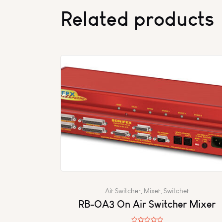
Related products
Air Switcher
,
Mixer
,
Switcher
RB-OA3 On Air Switcher Mixer