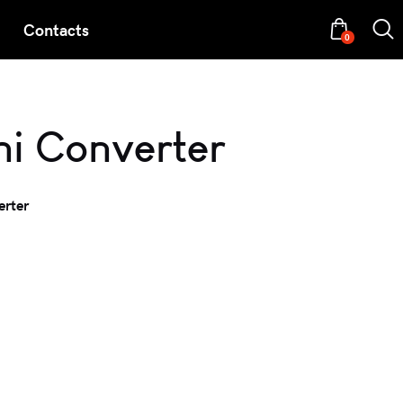
Contacts
0
ni Converter
erter