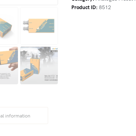
Product ID:
8512
al information