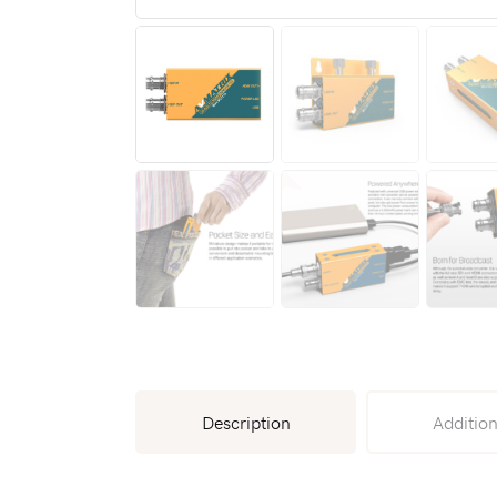
Description
Addition