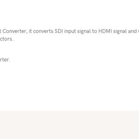
Converter, it converts SDI input signal to HDMI signal and wi
ctors.
rter.