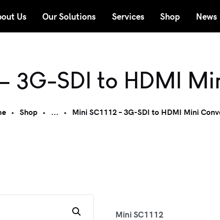
out Us
Our Solutions
Services
Shop
News
 – 3G-SDI to HDMI Mi
me
Shop
...
Mini SC1112 – 3G-SDI to HDMI Mini Conv
Mini SC1112