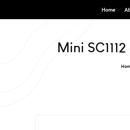
Home
Ab
Mini SC1112
Ho