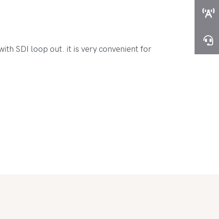
th SDI loop out. it is very convenient for