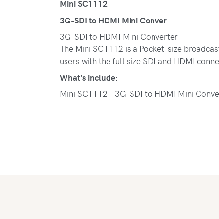
Mini SC1112
3G-SDI to HDMI Mini Conver
3G-SDI to HDMI Mini Converter
The Mini SC1112 is a Pocket-size broadcast 
users with the full size SDI and HDMI conne
What’s include:
Mini SC1112 – 3G-SDI to HDMI Mini Conve