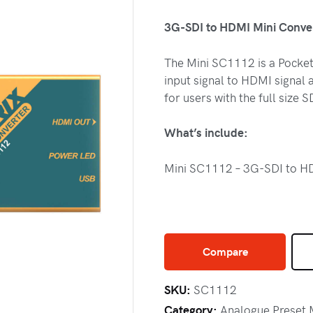
3G-SDI to HDMI Mini Conve
The Mini SC1112 is a Pocket
input signal to HDMI signal a
for users with the full size
What’s include:
Mini SC1112 – 3G-SDI to HD
Compare
SKU:
SC1112
Category:
Analogue Preset 