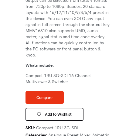
output can be selected from total 9 fomats
from 720p to 1080p. Besides, 20 standard
layouts with 16/12/11/10/9/8/6/4 preset in
this device. You can even SOLO any input
signal in full screen through the shortcut key.
MMV16310 also supports UMD, audio
meter, signal status and time code overlay.
All functions can be quickly controlled by
the PC software or front panel button &
knob.
Whats include:
Compact 1RU 3G-SDI 16 Channel
Multiviewer & Switcher
Compare
Add to Wishlist
SKU:
Compact 1RU 3G-SDI
Categories:
Analogue Preset Mixer
,
AVmatrix