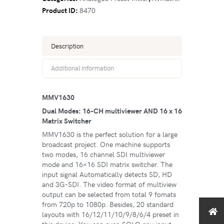
Product ID:
8470
Description
Additional information
MMV1630
Dual Modes: 16-CH multiviewer AND 16 x 16
Matrix Switcher
MMV1630 is the perfect solution for a large
broadcast project. One machine supports
two modes, 16 channel SDI multiviewer
mode and 16×16 SDI matrix switcher. The
input signal Automatically detects SD, HD
and 3G-SDI. The video format of multiview
output can be selected from total 9 fomats
from 720p to 1080p. Besides, 20 standard
layouts with 16/12/11/10/9/8/6/4 preset in