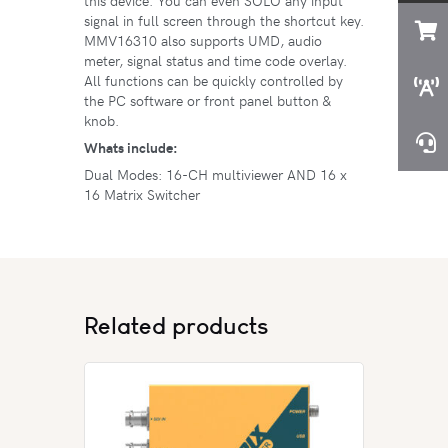
this device. You can even SOLO any input
signal in full screen through the shortcut key.
MMV16310 also supports UMD, audio
meter, signal status and time code overlay.
All functions can be quickly controlled by
the PC software or front panel button &
knob.
Whats include:
Dual Modes: 16-CH multiviewer AND 16 x
16 Matrix Switcher
Related products