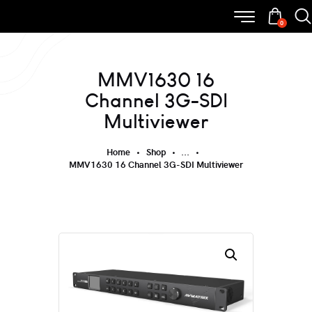
0
MMV1630 16
Channel 3G-SDI
Multiviewer
Home
Shop
...
MMV1630 16 Channel 3G-SDI Multiviewer