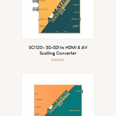
SC1120- 3G-SDI to HDMI & AV
Scalling Converter
R
a
t
e
d
0
o
u
t
o
f
5