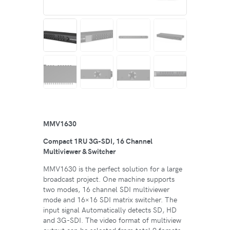
MMV1630
Compact 1RU 3G-SDI, 16 Channel
Multiviewer & Switcher
MMV1630 is the perfect solution for a large
broadcast project. One machine supports
two modes, 16 channel SDI multiviewer
mode and 16×16 SDI matrix switcher. The
input signal Automatically detects SD, HD
and 3G-SDI. The video format of multiview