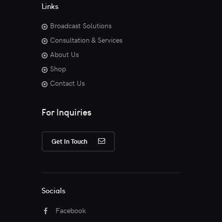
Links
Broadcast Solutions
Consultation & Services
About Us
Shop
Contact Us
For Inquiries
Get In Touch
Socials
Facebook