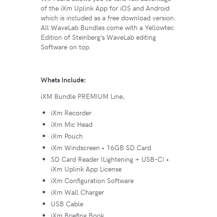
of the iXm Uplink App for iOS and Android
which is included as a free download version.
All WaveLab Bundles come with a Yellowtec
Edition of Steinberg’s WaveLab editing
Software on top.
Whats Include:
iXM Bundle PREMIUM Line,
iXm Recorder
iXm Mic Head
iXm Pouch
iXm Windscreen • 16GB SD Card
SD Card Reader (Lightening + USB-C) •
iXm Uplink App License
iXm Configuration Software
iXm Wall Charger
USB Cable
iXm Briefing Book