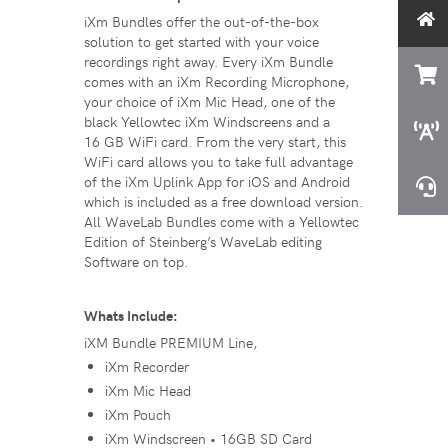
iXm Bundles offer the out-of-the-box
solution to get started with your voice
recordings right away. Every iXm Bundle
comes with an iXm Recording Microphone,
your choice of iXm Mic Head, one of the
black Yellowtec iXm Windscreens and a
16 GB WiFi card. From the very start, this
WiFi card allows you to take full advantage
of the iXm Uplink App for iOS and Android
which is included as a free download version.
All WaveLab Bundles come with a Yellowtec
Edition of Steinberg’s WaveLab editing
Software on top.
Whats Include:
iXM Bundle PREMIUM Line,
iXm Recorder
iXm Mic Head
iXm Pouch
iXm Windscreen • 16GB SD Card