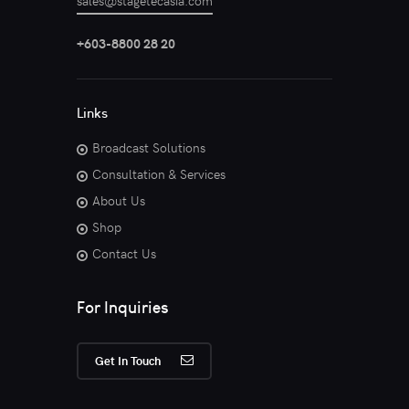
sales@stagetecasia.com
+603-8800 28 20
Links
Broadcast Solutions
Consultation & Services
About Us
Shop
Contact Us
For Inquiries
Get In Touch