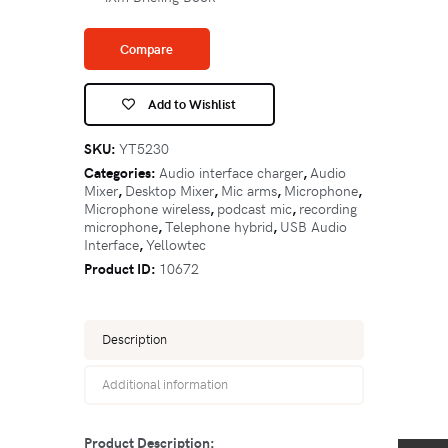
Compare
Add to Wishlist
SKU:
YT5230
Categories:
Audio interface charger
,
Audio
Mixer
,
Desktop Mixer
,
Mic arms
,
Microphone
,
Microphone wireless
,
podcast mic
,
recording
microphone
,
Telephone hybrid
,
USB Audio
Interface
,
Yellowtec
Product ID:
10672
Description
Additional information
Product Description: