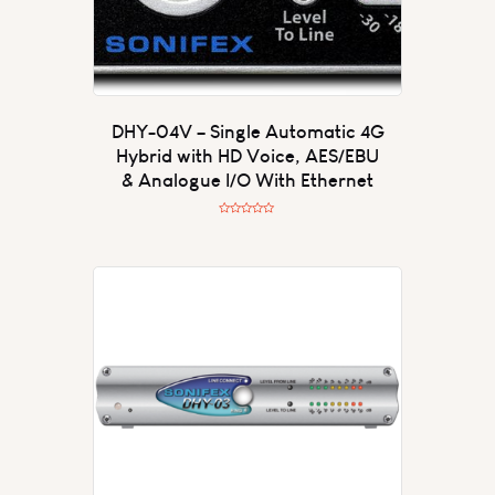
DHY-04V – Single Automatic 4G
Hybrid with HD Voice, AES/EBU
& Analogue I/O With Ethernet
R
a
t
e
d
0
o
u
t
o
f
5