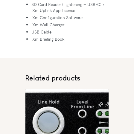
SD Card Reader (Lightening + USB-C) •
iXm Uplink App License
iXm Configuration Software
iXm Wall Charger
USB Cable
iXm Briefing Book
Related products