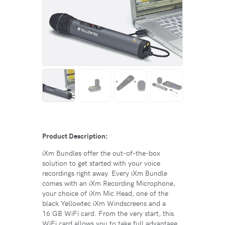
Product Description:
iXm Bundles offer the out-of-the-box
solution to get started with your voice
recordings right away. Every iXm Bundle
comes with an iXm Recording Microphone,
your choice of iXm Mic Head, one of the
black Yellowtec iXm Windscreens and a
16 GB WiFi card. From the very start, this
WiFi card allows you to take full advantage