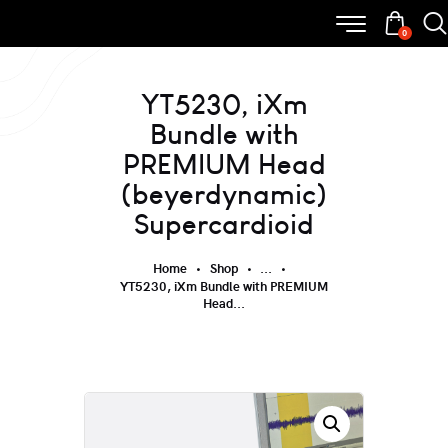
0
YT5230, iXm
Bundle with
PREMIUM Head
(beyerdynamic)
Supercardioid
Home
Shop
...
YT5230, iXm Bundle with PREMIUM
Head...