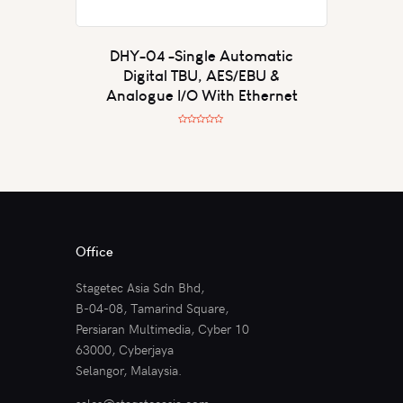
DHY-04 -Single Automatic
Digital TBU, AES/EBU &
Analogue I/O With Ethernet
R
a
t
e
d
0
o
u
t
o
f
5
Office
Stagetec Asia Sdn Bhd,
B-04-08, Tamarind Square,
Persiaran Multimedia, Cyber 10
63000, Cyberjaya
Selangor, Malaysia.