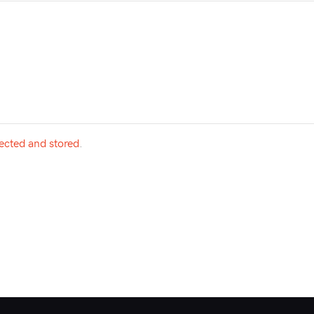
lected and stored
.