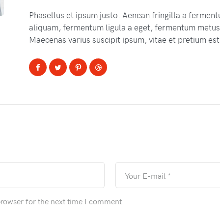
Phasellus et ipsum justo. Aenean fringilla a fermen
aliquam, fermentum ligula a eget, fermentum metus.
Maecenas varius suscipit ipsum, vitae et pretium est
browser for the next time I comment.