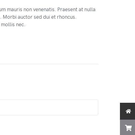
tum mauris non venenatis. Praesent at nulla
 Morbi auctor sed dui et rhoncus.
 mollis nec.