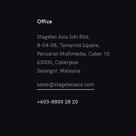
Office
Stagetec Asia Sdn Bhd,
B-04-08, Tamarind Square,
Persiaran Multimedia, Cyber 10
63000, Cyberjaya
Selangor, Malaysia.
sales@stagetecasia.com
+603-8800 28 20