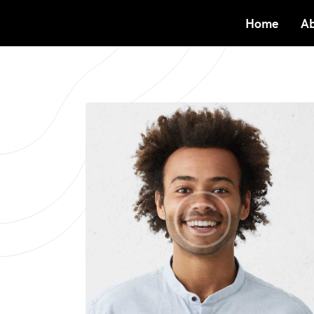
Home
Ab