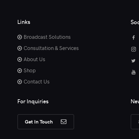
Links
Soc
Broadcast Solutions
Consultation & Services
About Us
Shop
Contact Us
For Inquiries
New
Get In Touch