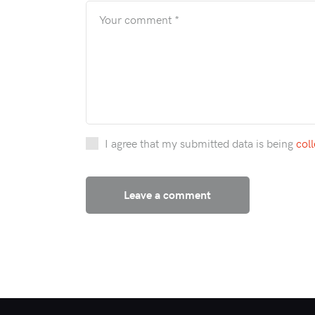
I agree that my submitted data is being
col