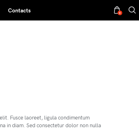
Contacts
0
elit. Fusce laoreet, ligula condimentum
 urna in diam. Sed consectetur dolor non nulla