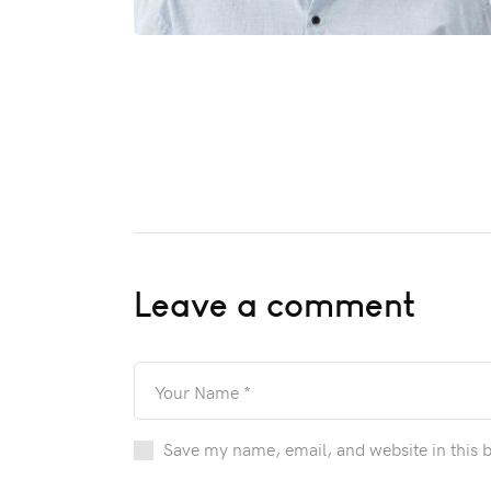
Leave a comment
Save my name, email, and website in this 