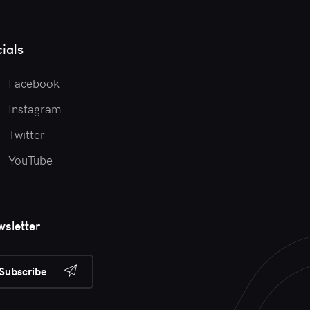
ials
Facebook
Instagram
Twitter
YouTube
sletter
Subscribe