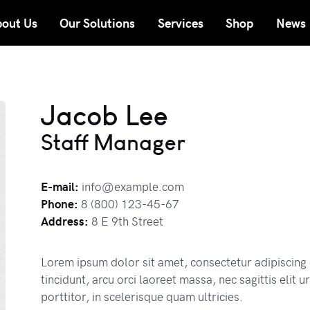
out Us
Our Solutions
Services
Shop
News
Jacob Lee
Staff Manager
E-mail:
info@example.com
Phone:
8 (800) 123-45-67
Address:
8 E 9th Street
Lorem ipsum dolor sit amet, consectetur adipiscing 
tincidunt, arcu orci laoreet massa, nec sagittis elit
porttitor, in scelerisque quam ultricies.