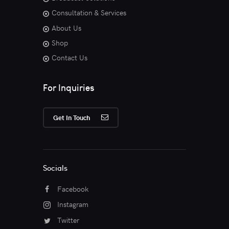
Consultation & Services
About Us
Shop
Contact Us
For Inquiries
Get In Touch
Socials
Facebook
Instagram
Twitter