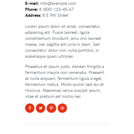
E-mail:
info@example.com
Phone:
8 (800) 123-45-67
Address:
8 E 9th Street
Lorem ipsum dolor sit amet, consectetur
adipiscing elit. Fusce laoreet, ligula
condimentum tincidunt, arcu orci laoreet
massa, nec sagittis elit urna in diam. Sed
consectetur dolor non nulla porttitor, in
scelerisque quam ultricies.
Phasellus et ipsum justo. Aenean fringilla a
fermentum mauris non venenatis. Praesent
at nulla aliquam, fermentum ligula a eget,
fermentum metus. Morbi auctor sed dui et
rhoncus. Maecenas varius suscipit ipsum,
vitae et pretium est mollis nec.