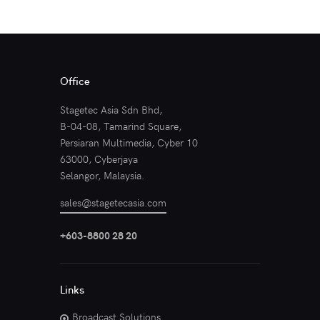
Office
Stagetec Asia Sdn Bhd,
B-04-08, Tamarind Square,
Persiaran Multimedia, Cyber 10
63000, Cyberjaya
Selangor, Malaysia.
sales@stagetecasia.com
+603-8800 28 20
Links
Broadcast Solutions