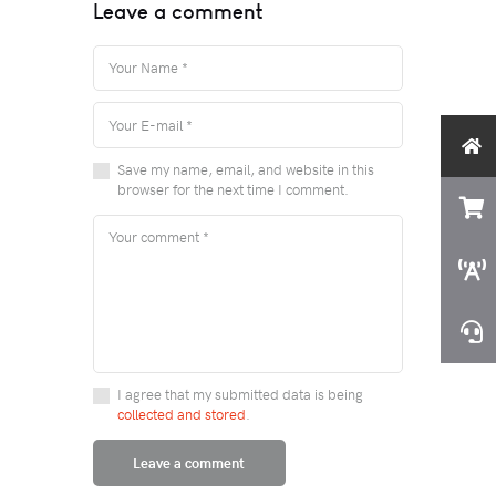
Leave a comment
Save my name, email, and website in this
browser for the next time I comment.
I agree that my submitted data is being
collected and stored
.