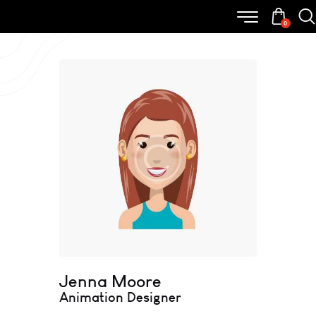
0
Jenna Moore
Animation Designer