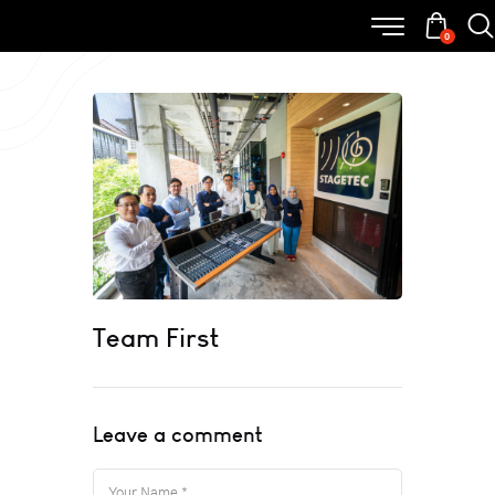
0
Team First
Leave a comment