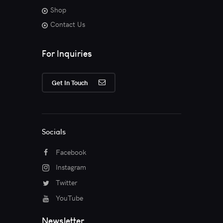
Shop
Contact Us
For Inquiries
Get In Touch
Socials
Facebook
Instagram
Twitter
YouTube
Newsletter