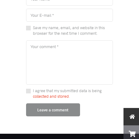
Save my name, email, and website in this
browser for the next time I comment.
I agree that my submitted data is being
collected and stored
.