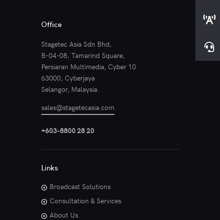
Office
Stagetec Asia Sdn Bhd,
B-04-08, Tamarind Square,
Persiaran Multimedia, Cyber 10
63000, Cyberjaya
Selangor, Malaysia.
sales@stagetecasia.com
+603-8800 28 20
Links
Broadcast Solutions
Consultation & Services
About Us