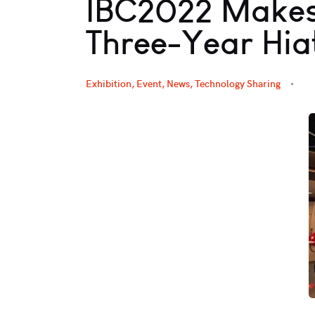
IBC2022 Makes
Three-Year Hia
Exhibition, Event
,
News
,
Technology Sharing