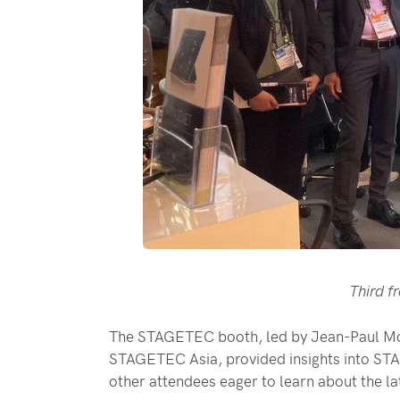
Third f
The STAGETEC booth, led by Jean-Paul Mo
STAGETEC Asia, provided insights into STA
other attendees eager to learn about the l