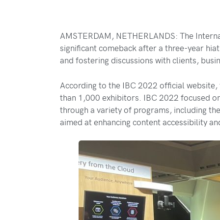
AMSTERDAM, NETHERLANDS: The Internation
significant comeback after a three-year hia
and fostering discussions with clients, busi
According to the IBC 2022 official website
than 1,000 exhibitors. IBC 2022 focused on
through a variety of programs, including 
aimed at enhancing content accessibility and