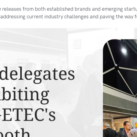
w releases from both established brands and emerging start
 addressing current industry challenges and paving the way 