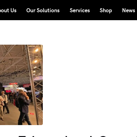
out Us
Our Solutions
Services
Shop
News