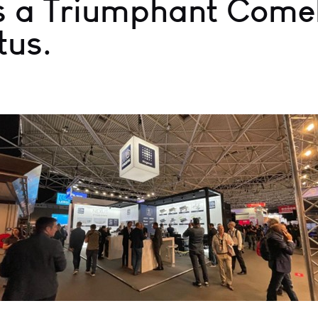
 a Triumphant Comeb
tus.