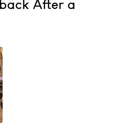
ack After a