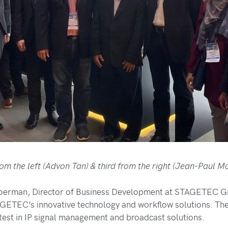
rom the left (Advon Tan) & third from the right (Jean-Paul 
erman, Director of Business Development at STAGETEC Gm
GETEC’s innovative technology and workflow solutions. The
atest in IP signal management and broadcast solutions.