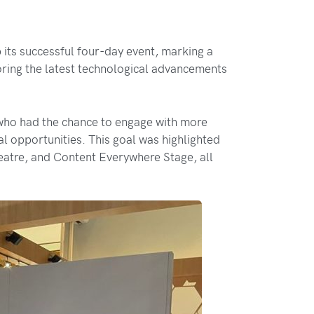
s successful four-day event, marking a
loring the latest technological advancements
 who had the chance to engage with more
 opportunities. This goal was highlighted
atre, and Content Everywhere Stage, all