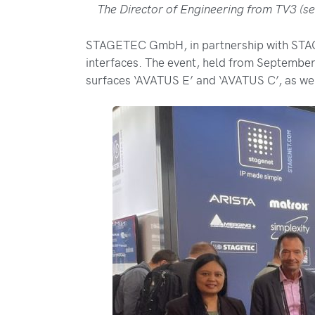
The Director of Engineering from TV3 (se
STAGETEC GmbH, in partnership with STAGEN
interfaces. The event, held from Septembe
surfaces ‘AVATUS E’ and ‘AVATUS C’, as we