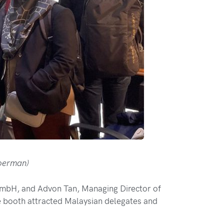
Moerman)
bH, and Advon Tan, Managing Director of
 booth attracted Malaysian delegates and