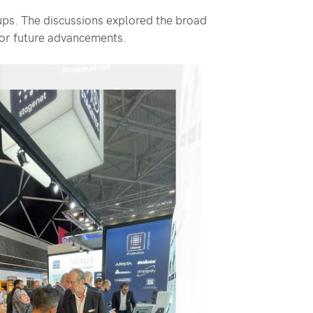
ups. The discussions explored the broad
for future advancements.