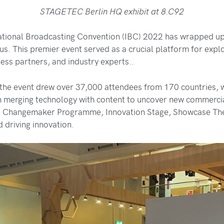
STAGETEC Berlin HQ exhibit at 8.C92
al Broadcasting Convention (IBC) 2022 has wrapped up it
tus. This premier event served as a crucial platform for exp
ness partners, and industry experts..
, the event drew over 37,000 attendees from 170 countries,
 merging technology with content to uncover new commercial
the Changemaker Programme, Innovation Stage, Showcase The
 driving innovation.