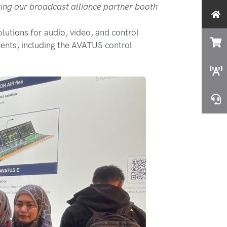
ting our broadcast alliance partner booth
tions for audio, video, and control
ents, including the AVATUS control