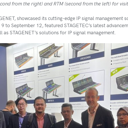
cond from the right) and RTM (second from the left) for visi
ET, showcased its cutting-edge IP signal management solu
r 9 to September 12, featured STAGETEC’s latest advancem
ll as STAGENET’s solutions for IP signal management.