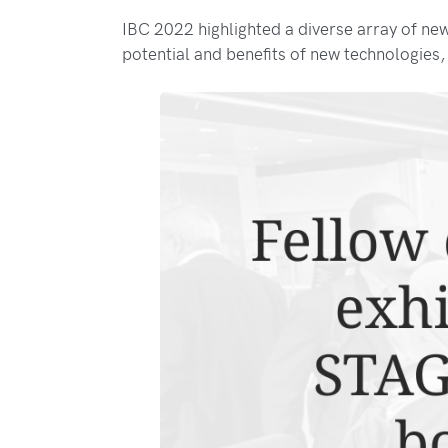
IBC 2022 highlighted a diverse array of ne
potential and benefits of new technologies,