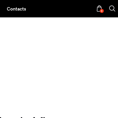
Contacts
0