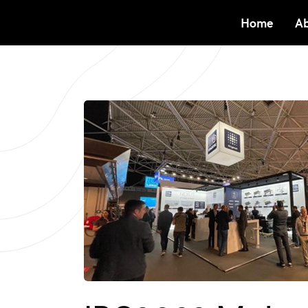
Home
Ab